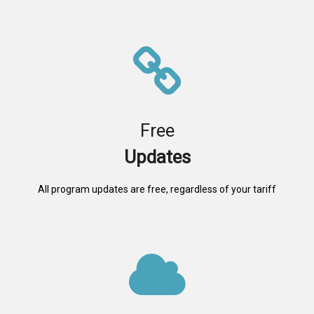
Free
Updates
All program updates are free, regardless of your tariff