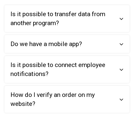
Is it possible to transfer data from
another program?
Do we have a mobile app?
Is it possible to connect employee
notifications?
How do I verify an order on my
website?