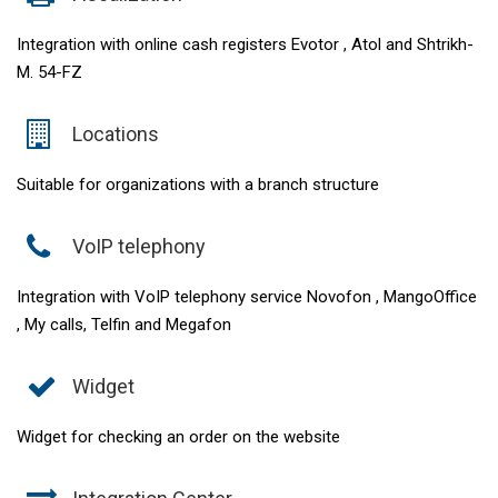
Integration with online cash registers Evotor , Atol and Shtrikh-
M. 54-FZ
Locations
Suitable for organizations with a branch structure
VoIP telephony
Integration with VoIP telephony service Novofon , MangoOffice
, My calls, Telfin and Megafon
Widget
Widget for checking an order on the website