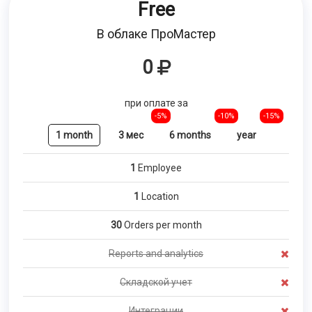
Free
В облаке ПроМастер
0
при оплате за
-5%
-10%
-15%
1 month
3 мес
6 months
year
1
Employee
1
Location
30
Orders per month
Reports and analytics
Складской учет
Интеграции