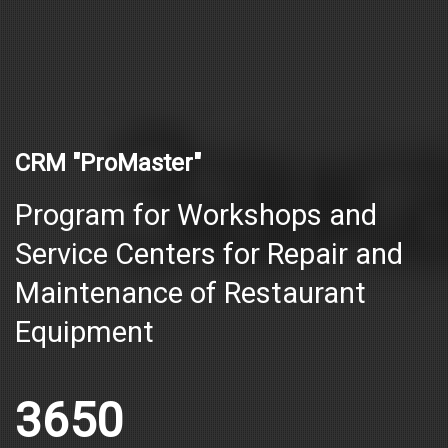
CRM "ProMaster"
Program for Workshops and
Service Centers for Repair and
Maintenance of Restaurant
Equipment
3650