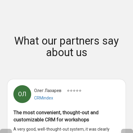
What our partners say
about us
Олег Лазарев
⭐⭐⭐⭐⭐
ОЛ
CRMindex
The most convenient, thought-out and
customizable CRM for workshops
A very good, well-thought-out system, it was clearly