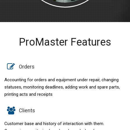
ProMaster Features
Orders
Accounting for orders and equipment under repair, changing
statuses, monitoring deadlines, adding work and spare parts,
printing acts and receipts
Clients
Customer base and history of interaction with them.