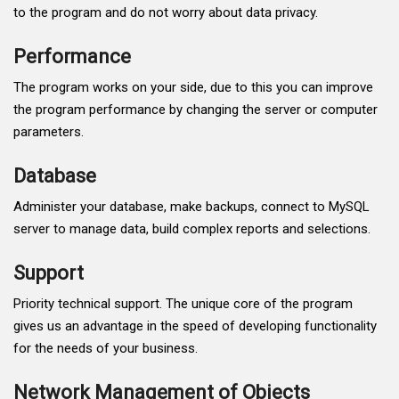
to the program and do not worry about data privacy.
Performance
The program works on your side, due to this you can improve
the program performance by changing the server or computer
parameters.
Database
Administer your database, make backups, connect to MySQL
server to manage data, build complex reports and selections.
Support
Priority technical support. The unique core of the program
gives us an advantage in the speed of developing functionality
for the needs of your business.
Network Management of Objects