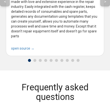
<
>
made with love and extensive experience in the repair
industry. Easily integrated with the cash register, keeps
detailed records of consumables and spare parts,
generates any documentation using templates that you
can create yourself, allows you to automate many
processes well and save time and money. Except that it
doesn't repair equipment itself and doesn't go for spare
parts
open source →
Frequently asked
questions