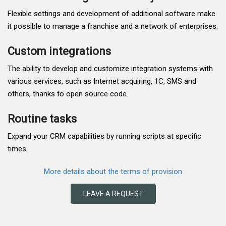
Flexible settings and development of additional software make
it possible to manage a franchise and a network of enterprises.
Custom integrations
The ability to develop and customize integration systems with
various services, such as Internet acquiring, 1C, SMS and
others, thanks to open source code.
Routine tasks
Expand your CRM capabilities by running scripts at specific
times.
More details about the terms of provision
LEAVE A REQUEST