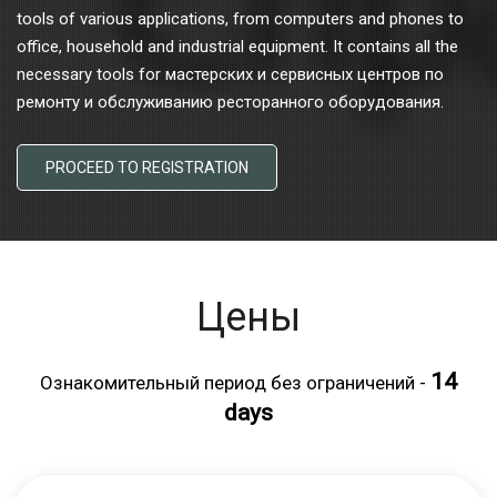
tools of various applications, from computers and phones to
office, household and industrial equipment. It contains all the
necessary tools for мастерских и сервисных центров по
ремонту и обслуживанию ресторанного оборудования.
PROCEED TO REGISTRATION
Цены
14
Ознакомительный период без ограничений -
days