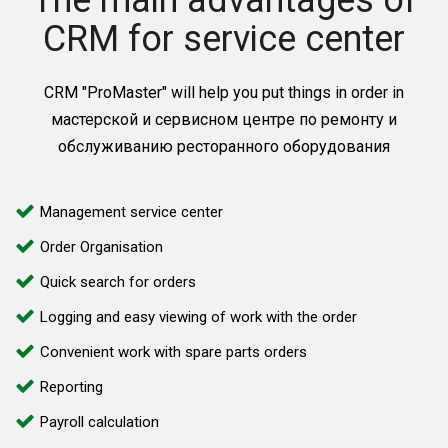
The main advantages of
CRM for service center
CRM "ProMaster" will help you put things in order in
мастерской и сервисном центре по ремонту и
обслуживанию ресторанного оборудования
Management service center
Order Organisation
Quick search for orders
Logging and easy viewing of work with the order
Convenient work with spare parts orders
Reporting
Payroll calculation