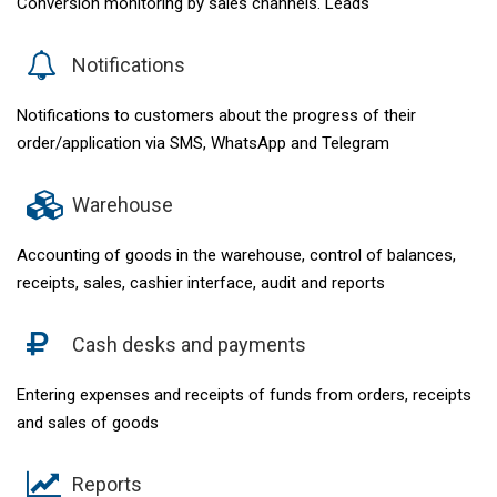
Conversion monitoring by sales channels. Leads
Notifications
Notifications to customers about the progress of their
order/application via SMS, WhatsApp and Telegram
Warehouse
Accounting of goods in the warehouse, control of balances,
receipts, sales, cashier interface, audit and reports
Cash desks and payments
Entering expenses and receipts of funds from orders, receipts
and sales of goods
Reports