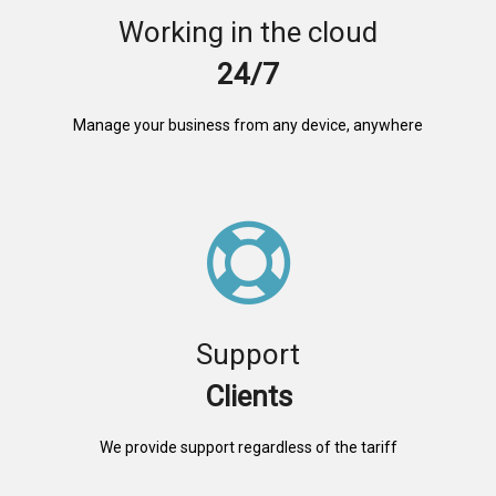
Working in the cloud
24/7
Manage your business from any device, anywhere
Support
Clients
We provide support regardless of the tariff