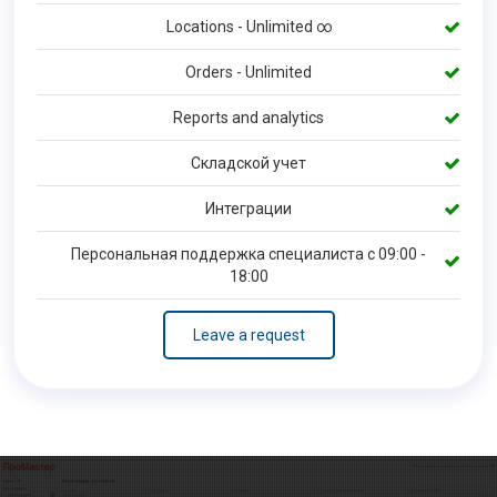
Locations - Unlimited ∞
Orders - Unlimited
Reports and analytics
Складской учет
Интеграции
Персональная поддержка специалиста с 09:00 -
18:00
Leave a request