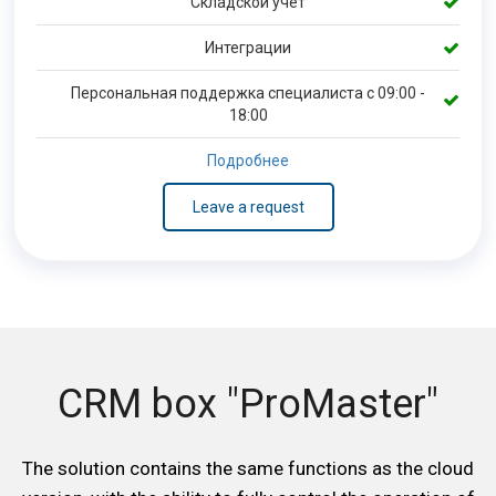
Складской учет
Интеграции
Персональная поддержка специалиста с 09:00 -
18:00
Подробнее
Leave a request
CRM box "ProMaster"
The solution contains the same functions as the cloud