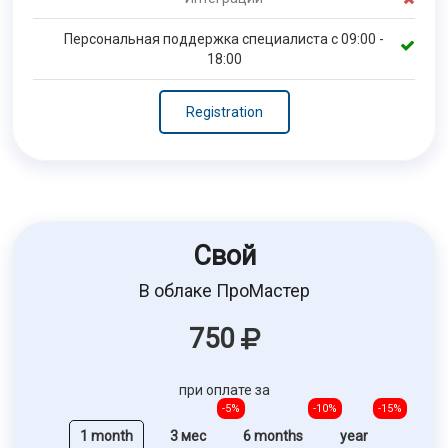
Персональная поддержка специалиста с 09:00 -
18:00
Registration
Свой
В облаке ПроМастер
750
при оплате за
-5%
-10%
-15%
1 month
3 мес
6 months
year