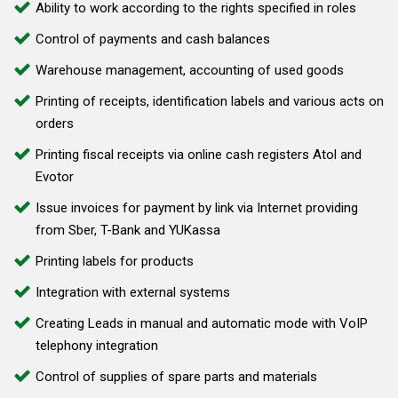
Ability to work according to the rights specified in roles
Control of payments and cash balances
Warehouse management, accounting of used goods
Printing of receipts, identification labels and various acts on
orders
Printing fiscal receipts via online cash registers Atol and
Evotor
Issue invoices for payment by link via Internet providing
from Sber, T-Bank and YUKassa
Printing labels for products
Integration with external systems
Creating Leads in manual and automatic mode with VoIP
telephony integration
Control of supplies of spare parts and materials