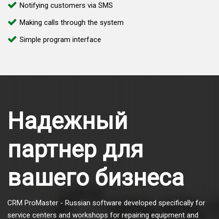
Notifying customers via SMS
Making calls through the system
Simple program interface
Надежный
партнер для
вашего бизнеса
CRM ProMaster - Russian software developed specifically for
service centers and workshops for repairing equipment and