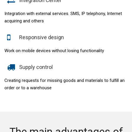
Integration Center
Integration with external services. SMS, IP telephony, Internet
acquiring and others
Responsive design
Work on mobile devices without losing functionality
Supply control
Creating requests for missing goods and materials to fulfill an
order or to a warehouse