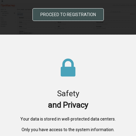
PROCEED TO REGISTRATION
Safety
and Privacy
Your data is stored in well-protected data centers.
Only you have access to the system information.