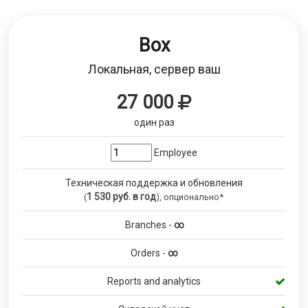
Box
Локальная, сервер ваш
27 000
один раз
Employee
Техническая поддержка и обновления
1 530
руб. в год
(
), опционально*
Branches -
∞
Orders -
∞
Reports and analytics