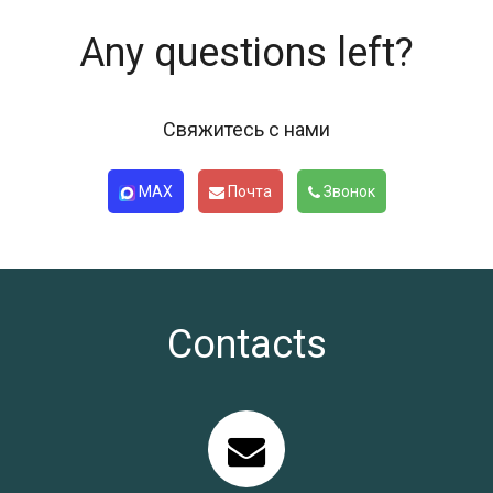
Any questions left?
Свяжитесь с нами
MAX
Почта
Звонок
Contacts