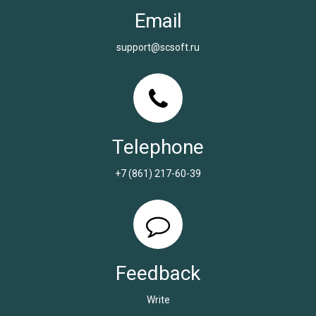
Email
support@scsoft.ru
Telephone
+7 (861) 217-60-39
Feedback
Write