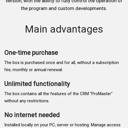
version, with the ability to fully control the operation of
the program and custom developments.
Main advantages
One-time purchase
The box is purchased once and for all, without a subscription
fee, monthly or annual renewal.
Unlimited functionality
The box contains all the features of the CRM "ProMaster"
without any restrictions.
No internet needed
Installed locally on your PC, server or hosting. Manage access