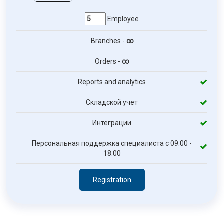
Employee
Branches -
∞
Orders -
∞
Reports and analytics
Складской учет
Интеграции
Персональная поддержка специалиста с 09:00 -
18:00
Registration