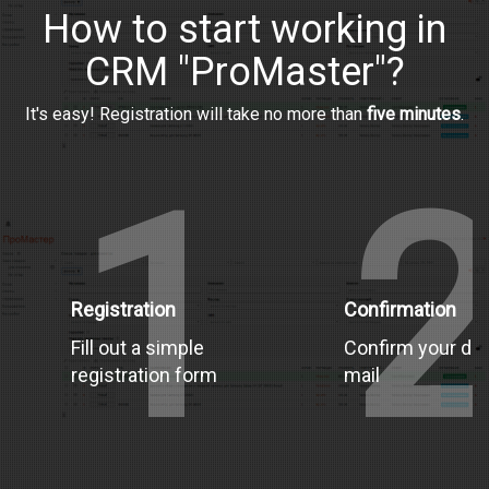
How to start working in
CRM "ProMaster"?
It's easy! Registration will take no more than
five minutes
.
1
Registration
Confirmation
Fill out a simple
Confirm your dat
registration form
mail