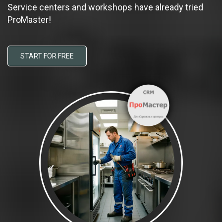
Service centers and workshops have already tried
ProMaster!
START FOR FREE