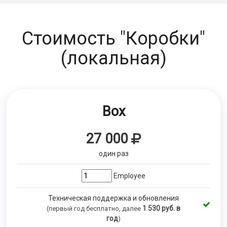
Стоимость "Коробки"
(локальная)
Box
27 000
один раз
Employee
Техническая поддержка и обновления
1 530
руб. в
(первый год бесплатно, далее
год
)