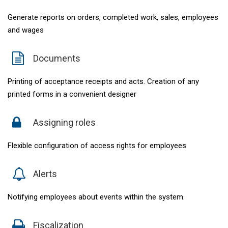
Generate reports on orders, completed work, sales, employees
and wages
Documents
Printing of acceptance receipts and acts. Creation of any
printed forms in a convenient designer
Assigning roles
Flexible configuration of access rights for employees
Alerts
Notifying employees about events within the system.
Fiscalization