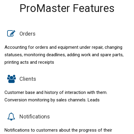
ProMaster Features
Orders
Accounting for orders and equipment under repair, changing
statuses, monitoring deadlines, adding work and spare parts,
printing acts and receipts
Clients
Customer base and history of interaction with them.
Conversion monitoring by sales channels. Leads
Notifications
Notifications to customers about the progress of their