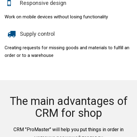
Responsive design
Work on mobile devices without losing functionality
Supply control
Creating requests for missing goods and materials to fulfill an
order or to a warehouse
The main advantages of
CRM for shop
CRM "ProMaster" will help you put things in order in