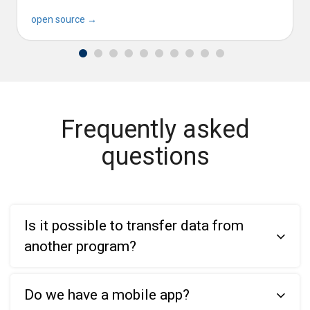
open source →
Frequently asked
questions
Is it possible to transfer data from
another program?
Do we have a mobile app?