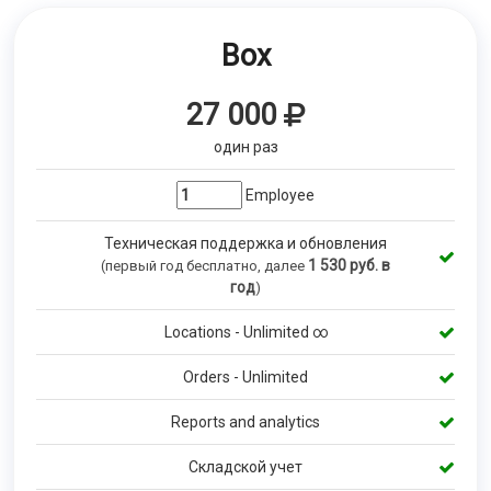
Box
27 000
один раз
Employee
Техническая поддержка и обновления
1 530
руб. в
(первый год бесплатно, далее
год
)
Locations - Unlimited ∞
Orders - Unlimited
Reports and analytics
Складской учет