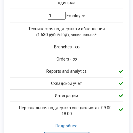
один раз
Employee
Техническая поддержка и обновления
1 530
руб. в год
(
), опционально*
Branches -
∞
Orders -
∞
Reports and analytics
Складской учет
Интеграции
Персональная поддержка специалиста с 09:00 -
18:00
Подробнее