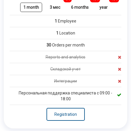
1 month
3 мес
6 months
year
1
Employee
1
Location
30
Orders per month
Reports and analytics
Складской учет
Интеграции
Персональная поддержка специалиста с 09:00 -
18:00
Registration