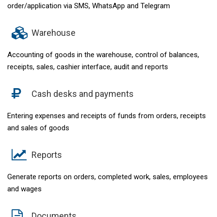
order/application via SMS, WhatsApp and Telegram
Warehouse
Accounting of goods in the warehouse, control of balances,
receipts, sales, cashier interface, audit and reports
Cash desks and payments
Entering expenses and receipts of funds from orders, receipts
and sales of goods
Reports
Generate reports on orders, completed work, sales, employees
and wages
Documents