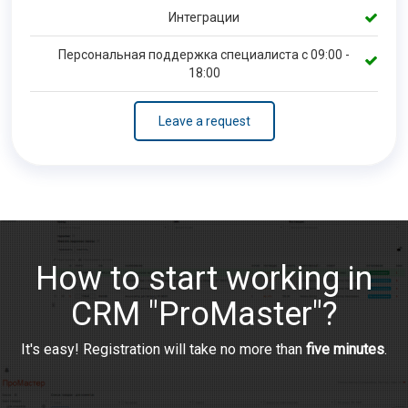
Интеграции
Персональная поддержка специалиста с 09:00 -
18:00
Leave a request
How to start working in
CRM "ProMaster"?
It's easy! Registration will take no more than
five minutes
.