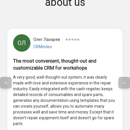
about us
Олег Лазарев
⭐⭐⭐⭐⭐
ОЛ
CRMindex
The most convenient, thought-out and
customizable CRM for workshops
A very good, well-thought-out system, it was clearly
<
>
made with love and extensive experience in the repair
industry. Easily integrated with the cash register, keeps
detailed records of consumables and spare parts,
generates any documentation using templates that you
can create yourself, allows you to automate many
processes well and save time and money. Except that it
doesn't repair equipment itself and doesn't go for spare
parts