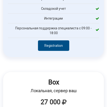
Складской учет
Интеграции
Персональная поддержка специалиста с 09:00 -
18:00
Registration
Box
Локальная, сервер ваш
27 000