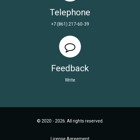
Telephone
+7 (861) 217-60-39
Feedback
Write
© 2020 - 2026. All rights reserved.
License Agreement