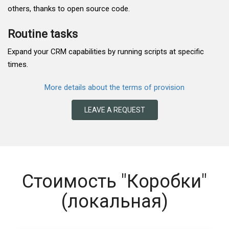
others, thanks to open source code.
Routine tasks
Expand your CRM capabilities by running scripts at specific
times.
More details about the terms of provision
LEAVE A REQUEST
Стоимость "Коробки"
(локальная)