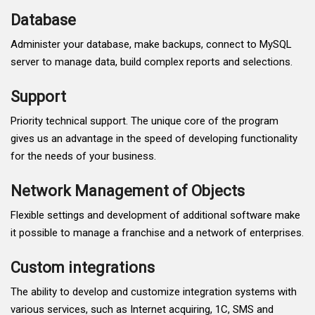
Database
Administer your database, make backups, connect to MySQL
server to manage data, build complex reports and selections.
Support
Priority technical support. The unique core of the program
gives us an advantage in the speed of developing functionality
for the needs of your business.
Network Management of Objects
Flexible settings and development of additional software make
it possible to manage a franchise and a network of enterprises.
Custom integrations
The ability to develop and customize integration systems with
various services, such as Internet acquiring, 1C, SMS and