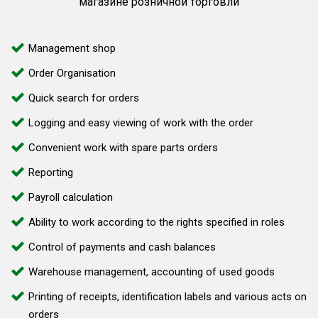
магазине розничной торговли
Management shop
Order Organisation
Quick search for orders
Logging and easy viewing of work with the order
Convenient work with spare parts orders
Reporting
Payroll calculation
Ability to work according to the rights specified in roles
Control of payments and cash balances
Warehouse management, accounting of used goods
Printing of receipts, identification labels and various acts on
orders