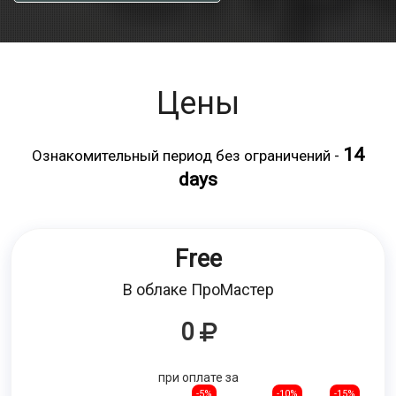
Цены
14
Ознакомительный период без ограничений -
days
Free
В облаке ПроМастер
0
при оплате за
-5%
-10%
-15%