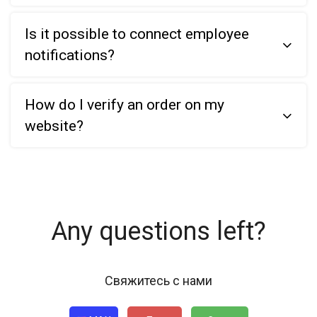
Is it possible to connect employee
notifications?
How do I verify an order on my
website?
Any questions left?
Свяжитесь с нами