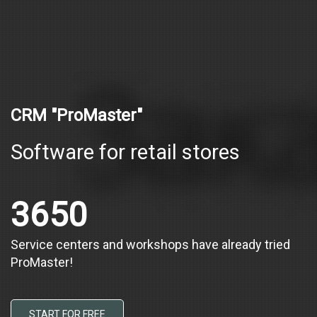
CRM "ProMaster"
Software for retail stores
3650
Service centers and workshops have already tried
ProMaster!
START FOR FREE