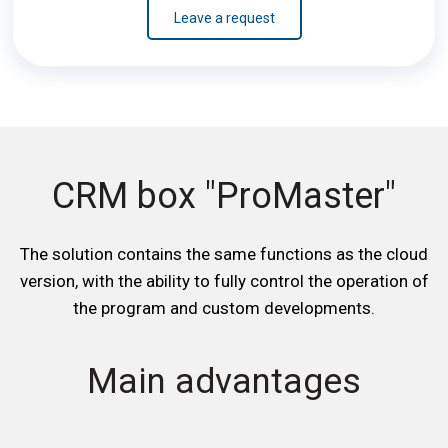
Leave a request
CRM box "ProMaster"
The solution contains the same functions as the cloud
version, with the ability to fully control the operation of
the program and custom developments.
Main advantages