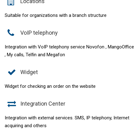
Locations
Suitable for organizations with a branch structure
VoIP telephony
Integration with VoIP telephony service Novofon , MangoOffice
, My calls, Telfin and Megafon
Widget
Widget for checking an order on the website
Integration Center
Integration with external services. SMS, IP telephony, Internet
acquiring and others