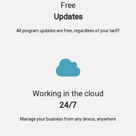
Free
Updates
All program updates are free, regardless of your tariff
Working in the cloud
24/7
Manage your business from any device, anywhere