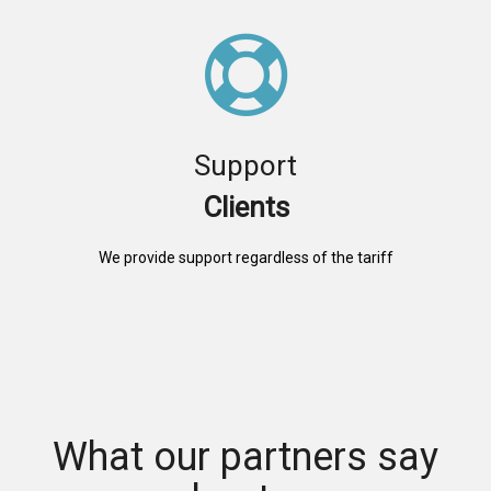
Support
Clients
We provide support regardless of the tariff
What our partners say