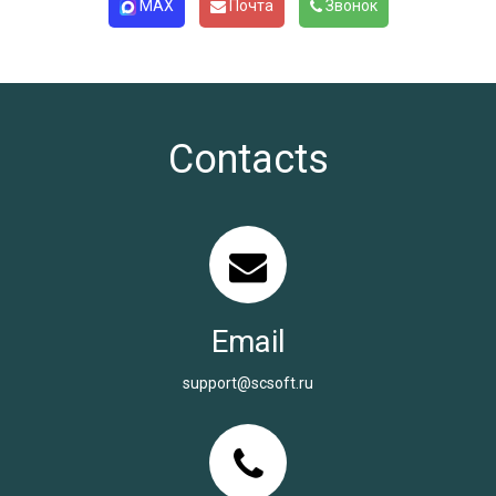
MAX
Почта
Звонок
Contacts
Email
support@scsoft.ru