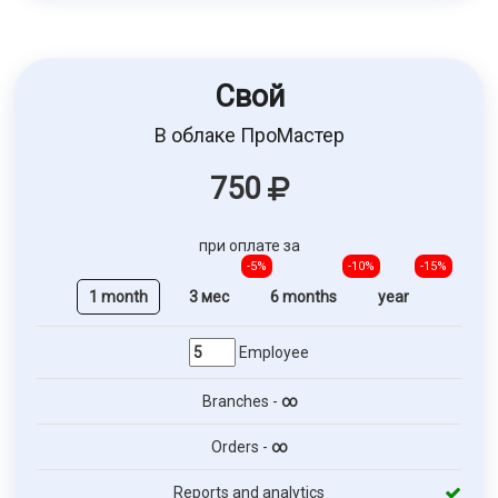
Свой
В облаке ПроМастер
750
при оплате за
-5%
-10%
-15%
1 month
3 мес
6 months
year
Employee
Branches -
∞
Orders -
∞
Reports and analytics