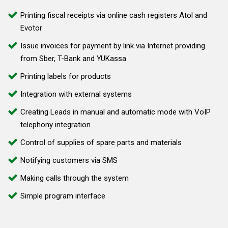
Printing fiscal receipts via online cash registers Atol and
Evotor
Issue invoices for payment by link via Internet providing
from Sber, T-Bank and YUKassa
Printing labels for products
Integration with external systems
Creating Leads in manual and automatic mode with VoIP
telephony integration
Control of supplies of spare parts and materials
Notifying customers via SMS
Making calls through the system
Simple program interface