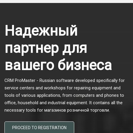
Надежный
партнер для
вашего бизнеса
CRM ProMaster - Russian software developed specifically for
service centers and workshops for repairing equipment and
tools of various applications, from computers and phones to
office, household and industrial equipment. It contains all the
necessary tools for магазинов розничной торговли.
PROCEED TO REGISTRATION