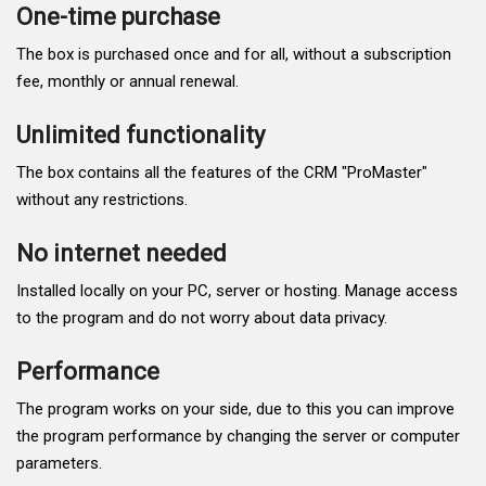
One-time purchase
The box is purchased once and for all, without a subscription
fee, monthly or annual renewal.
Unlimited functionality
The box contains all the features of the CRM "ProMaster"
without any restrictions.
No internet needed
Installed locally on your PC, server or hosting. Manage access
to the program and do not worry about data privacy.
Performance
The program works on your side, due to this you can improve
the program performance by changing the server or computer
parameters.