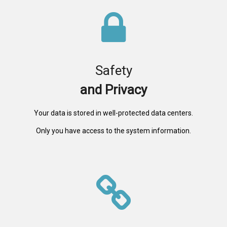
Safety
and Privacy
Your data is stored in well-protected data centers.
Only you have access to the system information.