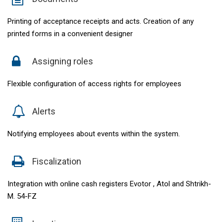
Printing of acceptance receipts and acts. Creation of any
printed forms in a convenient designer
Assigning roles
Flexible configuration of access rights for employees
Alerts
Notifying employees about events within the system.
Fiscalization
Integration with online cash registers Evotor , Atol and Shtrikh-
M. 54-FZ