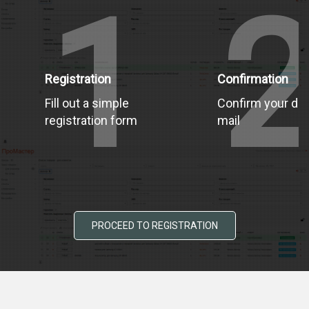
1
Registration
Confirmation
Fill out a simple
Confirm your dat
registration form
mail
PROCEED TO REGISTRATION