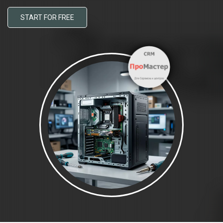
START FOR FREE