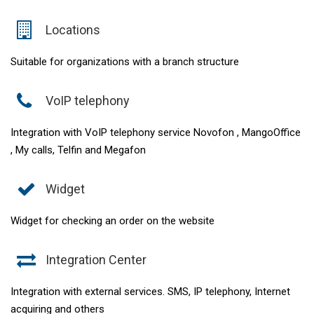
Locations
Suitable for organizations with a branch structure
VoIP telephony
Integration with VoIP telephony service Novofon , MangoOffice
, My calls, Telfin and Megafon
Widget
Widget for checking an order on the website
Integration Center
Integration with external services. SMS, IP telephony, Internet
acquiring and others