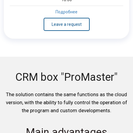
Подробнее
Leave a request
CRM box "ProMaster"
The solution contains the same functions as the cloud
version, with the ability to fully control the operation of
the program and custom developments.
Main advantages