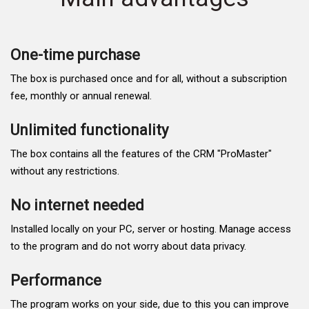
One-time purchase
The box is purchased once and for all, without a subscription
fee, monthly or annual renewal.
Unlimited functionality
The box contains all the features of the CRM "ProMaster"
without any restrictions.
No internet needed
Installed locally on your PC, server or hosting. Manage access
to the program and do not worry about data privacy.
Performance
The program works on your side, due to this you can improve