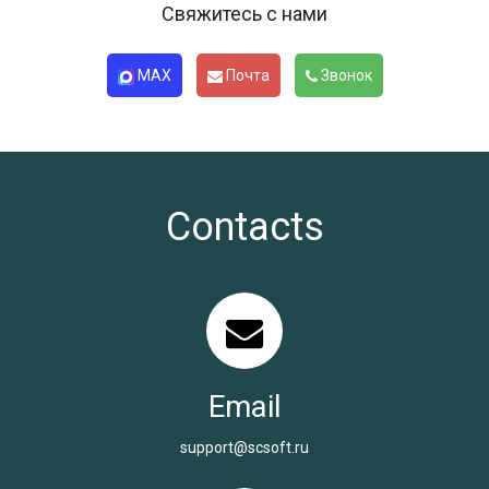
Свяжитесь с нами
MAX
Почта
Звонок
Contacts
Email
support@scsoft.ru