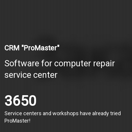
CRM "ProMaster"
Software for computer repair
service center
3650
Service centers and workshops have already tried
ProMaster!