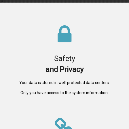
Safety
and Privacy
Your data is stored in well-protected data centers.
Only you have access to the system information.