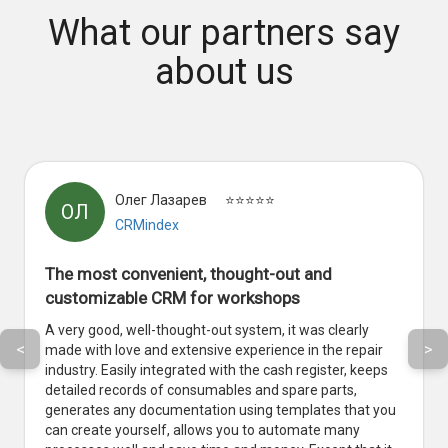
What our partners say
about us
Олег Лазарев
⭐⭐⭐⭐⭐
ОЛ
CRMindex
The most convenient, thought-out and
customizable CRM for workshops
A very good, well-thought-out system, it was clearly
<
>
made with love and extensive experience in the repair
industry. Easily integrated with the cash register, keeps
detailed records of consumables and spare parts,
generates any documentation using templates that you
can create yourself, allows you to automate many