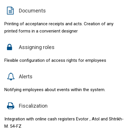
Documents
Printing of acceptance receipts and acts. Creation of any
printed forms in a convenient designer
Assigning roles
Flexible configuration of access rights for employees
Alerts
Notifying employees about events within the system.
Fiscalization
Integration with online cash registers Evotor , Atol and Shtrikh-
M. 54-FZ