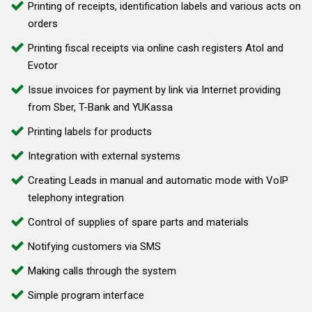
Printing of receipts, identification labels and various acts on
orders
Printing fiscal receipts via online cash registers Atol and
Evotor
Issue invoices for payment by link via Internet providing
from Sber, T-Bank and YUKassa
Printing labels for products
Integration with external systems
Creating Leads in manual and automatic mode with VoIP
telephony integration
Control of supplies of spare parts and materials
Notifying customers via SMS
Making calls through the system
Simple program interface