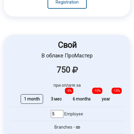
Registration
Свой
В облаке ПроМастер
750
при оплате за
-5%
-10%
-15%
1 month
3 мес
6 months
year
Employee
Branches -
∞