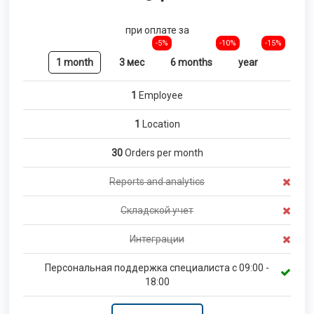
при оплате за
-5%
-10%
-15%
1 month
3 мес
6 months
year
1
Employee
1
Location
30
Orders per month
Reports and analytics
Складской учет
Интеграции
Персональная поддержка специалиста с 09:00 -
18:00