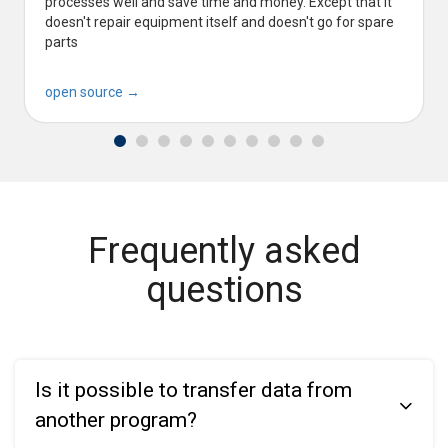
processes well and save time and money. Except that it
doesn't repair equipment itself and doesn't go for spare
parts
open source →
Frequently asked
questions
Is it possible to transfer data from
another program?