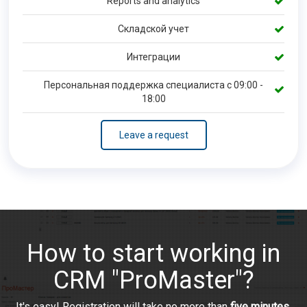
Reports and analytics
Складской учет
Интеграции
Персональная поддержка специалиста с 09:00 -
18:00
Leave a request
How to start working in
CRM "ProMaster"?
It's easy! Registration will take no more than
five minutes
.