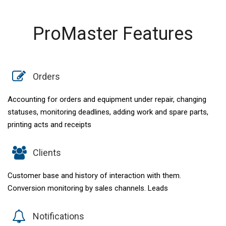
ProMaster Features
Orders
Accounting for orders and equipment under repair, changing
statuses, monitoring deadlines, adding work and spare parts,
printing acts and receipts
Clients
Customer base and history of interaction with them.
Conversion monitoring by sales channels. Leads
Notifications