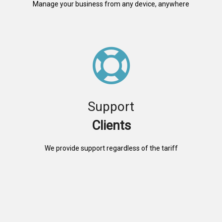
Manage your business from any device, anywhere
Support
Clients
We provide support regardless of the tariff