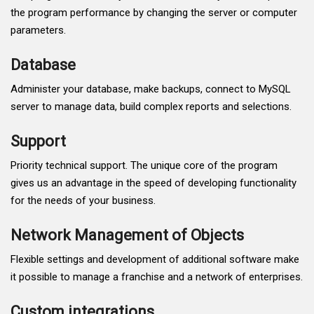
the program performance by changing the server or computer
parameters.
Database
Administer your database, make backups, connect to MySQL
server to manage data, build complex reports and selections.
Support
Priority technical support. The unique core of the program
gives us an advantage in the speed of developing functionality
for the needs of your business.
Network Management of Objects
Flexible settings and development of additional software make
it possible to manage a franchise and a network of enterprises.
Custom integrations