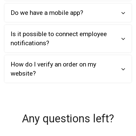
Do we have a mobile app?
Is it possible to connect employee
notifications?
How do I verify an order on my
website?
Any questions left?