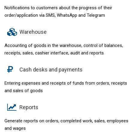
Notifications to customers about the progress of their
order/application via SMS, WhatsApp and Telegram
Warehouse
Accounting of goods in the warehouse, control of balances,
receipts, sales, cashier interface, audit and reports
Cash desks and payments
Entering expenses and receipts of funds from orders, receipts
and sales of goods
Reports
Generate reports on orders, completed work, sales, employees
and wages