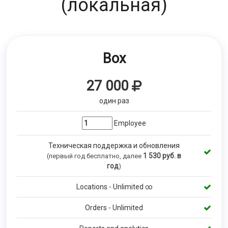
(локальная)
Box
27 000
один раз
Employee
Техническая поддержка и обновления
1 530
руб. в
(первый год бесплатно, далее
год
)
Locations - Unlimited ∞
Orders - Unlimited