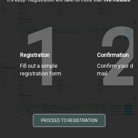
1
Registration
Confirmation
Fill out a simple
Confirm your dat
registration form
mail
PROCEED TO REGISTRATION