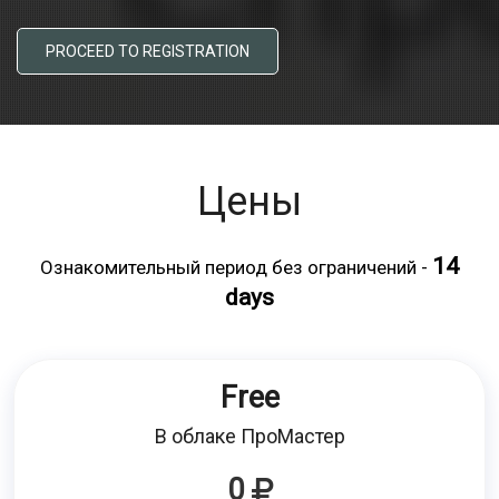
PROCEED TO REGISTRATION
Цены
14
Ознакомительный период без ограничений -
days
Free
В облаке ПроМастер
0