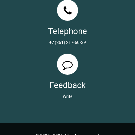
Telephone
+7 (861) 217-60-39
Feedback
Write