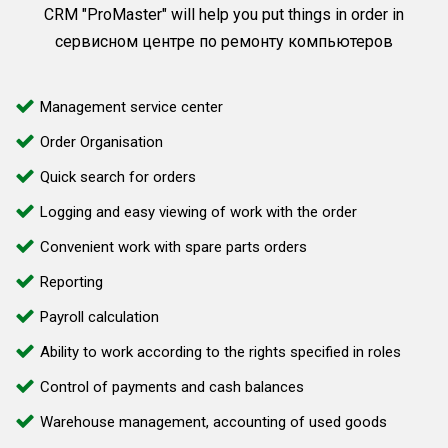
CRM "ProMaster" will help you put things in order in
сервисном центре по ремонту компьютеров
Management service center
Order Organisation
Quick search for orders
Logging and easy viewing of work with the order
Convenient work with spare parts orders
Reporting
Payroll calculation
Ability to work according to the rights specified in roles
Control of payments and cash balances
Warehouse management, accounting of used goods