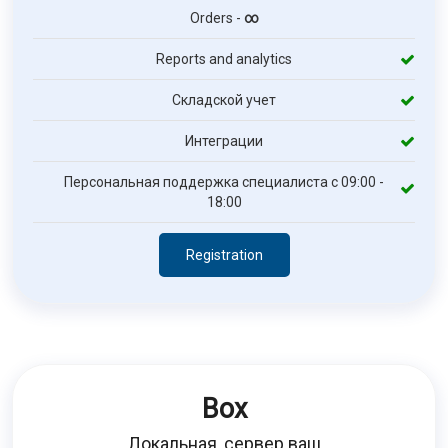
Orders -
∞
Reports and analytics
Складской учет
Интеграции
Персональная поддержка специалиста с 09:00 -
18:00
Registration
Box
Локальная, сервер ваш