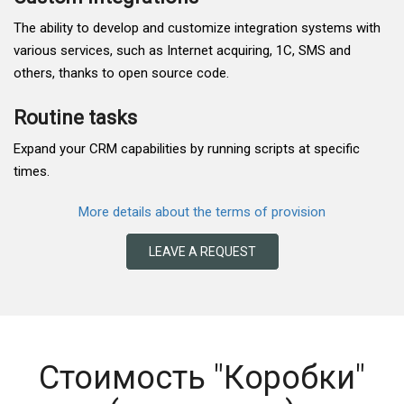
The ability to develop and customize integration systems with
various services, such as Internet acquiring, 1C, SMS and
others, thanks to open source code.
Routine tasks
Expand your CRM capabilities by running scripts at specific
times.
More details about the terms of provision
LEAVE A REQUEST
Стоимость "Коробки"