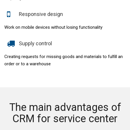
Responsive design
Work on mobile devices without losing functionality
Supply control
Creating requests for missing goods and materials to fulfill an
order or to a warehouse
The main advantages of
CRM for service center