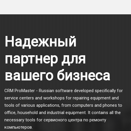
Надежный
партнер для
вашего бизнеса
CRM ProMaster - Russian software developed specifically for
service centers and workshops for repairing equipment and
tools of various applications, from computers and phones to
office, household and industrial equipment. It contains all the
necessary tools for сервисного центра по ремонту
компьютеров.