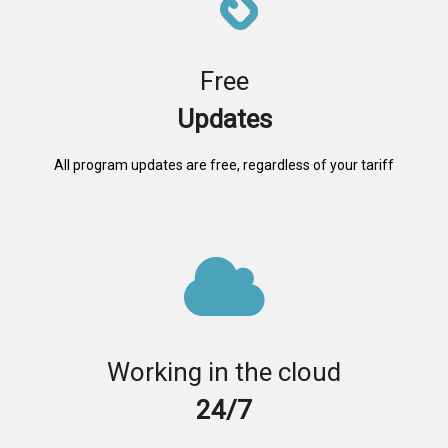
Free
Updates
All program updates are free, regardless of your tariff
Working in the cloud
24/7