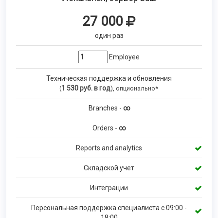
27 000
один раз
Employee
Техническая поддержка и обновления
1 530
руб. в год
(
), опционально*
Branches -
∞
Orders -
∞
Reports and analytics
Складской учет
Интеграции
Персональная поддержка специалиста с 09:00 -
18:00