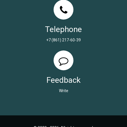
Telephone
+7 (861) 217-60-39
Feedback
Write