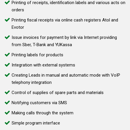
Printing of receipts, identification labels and various acts on
orders
Printing fiscal receipts via online cash registers Atol and
Evotor
Issue invoices for payment by link via Internet providing
from Sber, T-Bank and YUKassa
Printing labels for products
Integration with external systems
Creating Leads in manual and automatic mode with VoIP
telephony integration
Control of supplies of spare parts and materials
Notifying customers via SMS
Making calls through the system
Simple program interface