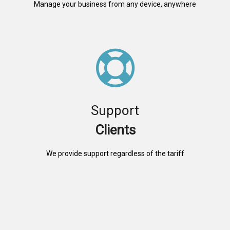
Manage your business from any device, anywhere
Support
Clients
We provide support regardless of the tariff