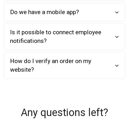
Do we have a mobile app?
Is it possible to connect employee
notifications?
How do I verify an order on my
website?
Any questions left?