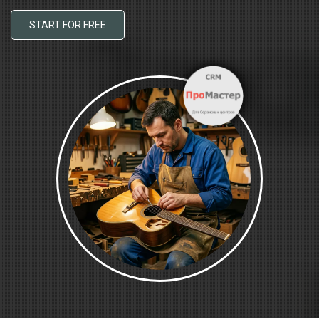
START FOR FREE