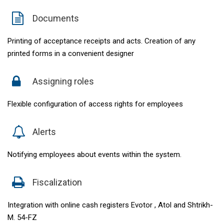
Documents
Printing of acceptance receipts and acts. Creation of any
printed forms in a convenient designer
Assigning roles
Flexible configuration of access rights for employees
Alerts
Notifying employees about events within the system.
Fiscalization
Integration with online cash registers Evotor , Atol and Shtrikh-
M. 54-FZ