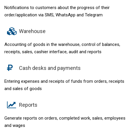
Notifications to customers about the progress of their
order/application via SMS, WhatsApp and Telegram
Warehouse
Accounting of goods in the warehouse, control of balances,
receipts, sales, cashier interface, audit and reports
Cash desks and payments
Entering expenses and receipts of funds from orders, receipts
and sales of goods
Reports
Generate reports on orders, completed work, sales, employees
and wages