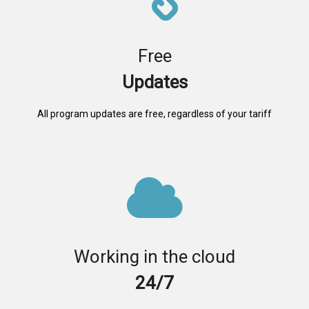
Free
Updates
All program updates are free, regardless of your tariff
Working in the cloud
24/7