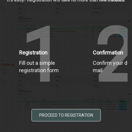
1
Registration
Confirmation
Fill out a simple
Confirm your dat
registration form
mail
PROCEED TO REGISTRATION