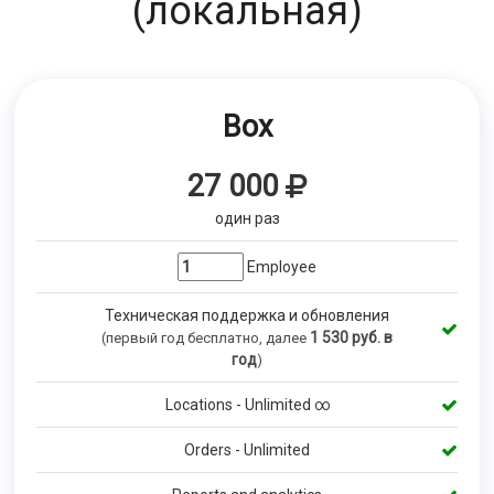
(локальная)
Box
27 000
один раз
Employee
Техническая поддержка и обновления
1 530
руб. в
(первый год бесплатно, далее
год
)
Locations - Unlimited ∞
Orders - Unlimited