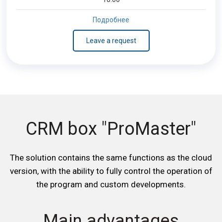
Подробнее
Leave a request
CRM box "ProMaster"
The solution contains the same functions as the cloud
version, with the ability to fully control the operation of
the program and custom developments.
Main advantages