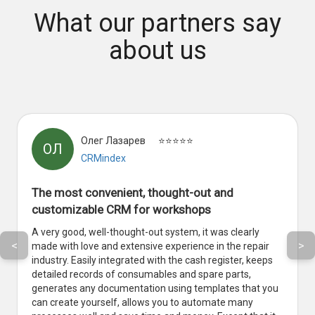
What our partners say
about us
Олег Лазарев
⭐⭐⭐⭐⭐
ОЛ
CRMindex
The most convenient, thought-out and
customizable CRM for workshops
A very good, well-thought-out system, it was clearly
<
>
made with love and extensive experience in the repair
industry. Easily integrated with the cash register, keeps
detailed records of consumables and spare parts,
generates any documentation using templates that you
can create yourself, allows you to automate many