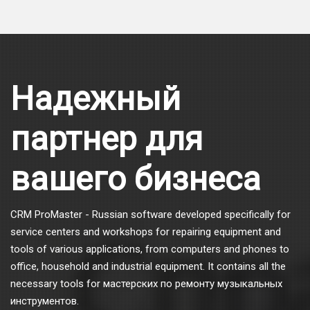
Надежный
партнер для
вашего бизнеса
CRM ProMaster - Russian software developed specifically for
service centers and workshops for repairing equipment and
tools of various applications, from computers and phones to
office, household and industrial equipment. It contains all the
necessary tools for мастерских по ремонту музыкальных
инструментов.