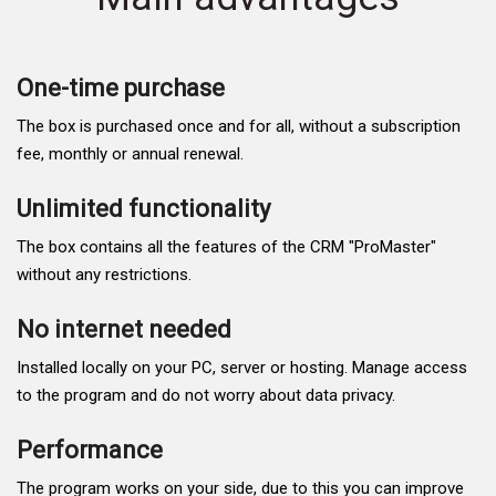
One-time purchase
The box is purchased once and for all, without a subscription
fee, monthly or annual renewal.
Unlimited functionality
The box contains all the features of the CRM "ProMaster"
without any restrictions.
No internet needed
Installed locally on your PC, server or hosting. Manage access
to the program and do not worry about data privacy.
Performance
The program works on your side, due to this you can improve