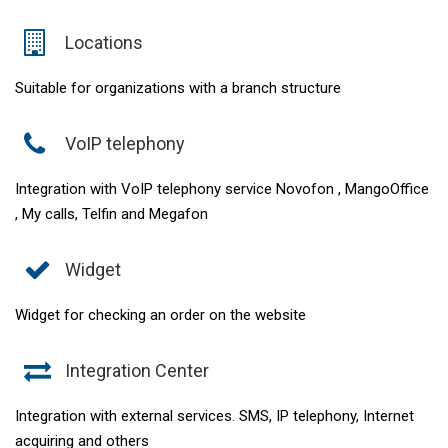
Locations
Suitable for organizations with a branch structure
VoIP telephony
Integration with VoIP telephony service Novofon , MangoOffice
, My calls, Telfin and Megafon
Widget
Widget for checking an order on the website
Integration Center
Integration with external services. SMS, IP telephony, Internet
acquiring and others