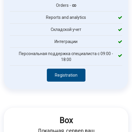
Orders -
∞
Reports and analytics
Складской учет
Интеграции
Персональная поддержка специалиста с 09:00 -
18:00
Registration
Box
Локальная, сервер ваш