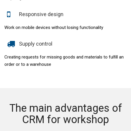
Responsive design
Work on mobile devices without losing functionality
Supply control
Creating requests for missing goods and materials to fulfill an
order or to a warehouse
The main advantages of
CRM for workshop