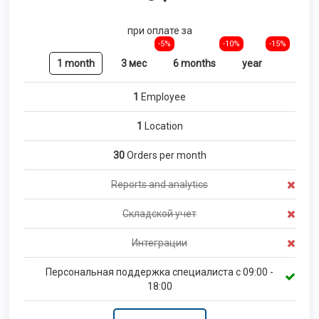
при оплате за
-5%
-10%
-15%
1 month
3 мес
6 months
year
1
Employee
1
Location
30
Orders per month
Reports and analytics
Складской учет
Интеграции
Персональная поддержка специалиста с 09:00 -
18:00