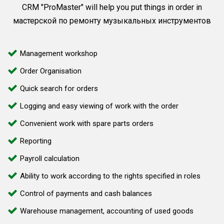
CRM "ProMaster" will help you put things in order in
мастерской по ремонту музыкальных инструментов
Management workshop
Order Organisation
Quick search for orders
Logging and easy viewing of work with the order
Convenient work with spare parts orders
Reporting
Payroll calculation
Ability to work according to the rights specified in roles
Control of payments and cash balances
Warehouse management, accounting of used goods