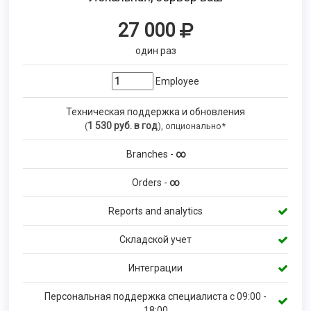
27 000
один раз
Employee
Техническая поддержка и обновления
1 530
руб. в год
(
), опционально*
Branches -
∞
Orders -
∞
Reports and analytics
Складской учет
Интеграции
Персональная поддержка специалиста с 09:00 -
18:00