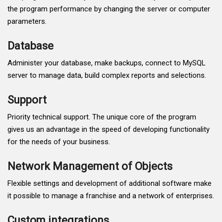
the program performance by changing the server or computer
parameters.
Database
Administer your database, make backups, connect to MySQL
server to manage data, build complex reports and selections.
Support
Priority technical support. The unique core of the program
gives us an advantage in the speed of developing functionality
for the needs of your business.
Network Management of Objects
Flexible settings and development of additional software make
it possible to manage a franchise and a network of enterprises.
Custom integrations