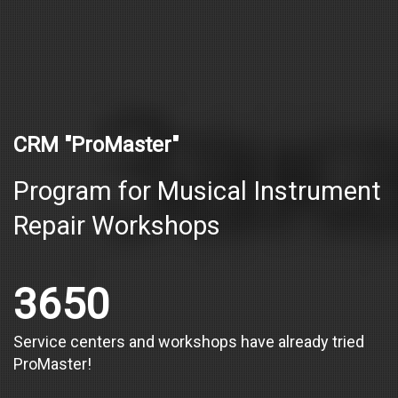
CRM "ProMaster"
Program for Musical Instrument
Repair Workshops
3650
Service centers and workshops have already tried
ProMaster!