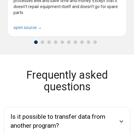
processes well and save time and money. Except that it
doesn't repair equipment itself and doesn't go for spare
parts
open source →
Frequently asked
questions
Is it possible to transfer data from
another program?