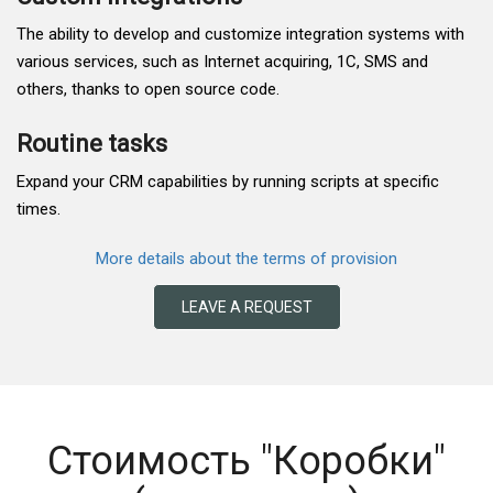
The ability to develop and customize integration systems with
various services, such as Internet acquiring, 1C, SMS and
others, thanks to open source code.
Routine tasks
Expand your CRM capabilities by running scripts at specific
times.
More details about the terms of provision
LEAVE A REQUEST
Стоимость "Коробки"