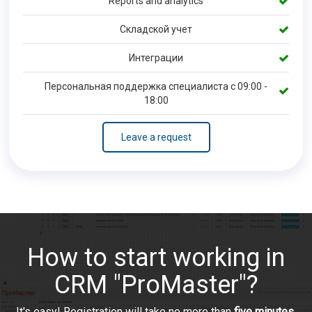
Reports and analytics
Складской учет
Интеграции
Персональная поддержка специалиста с 09:00 -
18:00
Leave a request
How to start working in
CRM "ProMaster"?
It's easy! Registration will take no more than
five minutes
.