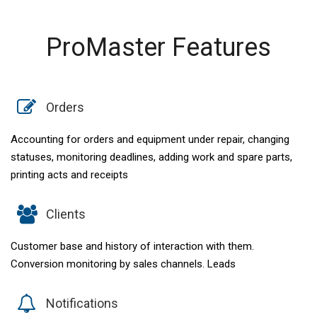
ProMaster Features
Orders
Accounting for orders and equipment under repair, changing
statuses, monitoring deadlines, adding work and spare parts,
printing acts and receipts
Clients
Customer base and history of interaction with them.
Conversion monitoring by sales channels. Leads
Notifications