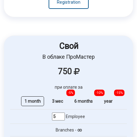
Registration
Свой
В облаке ПроМастер
750
при оплате за
-5%
-10%
-15%
1 month
3 мес
6 months
year
Employee
Branches -
∞