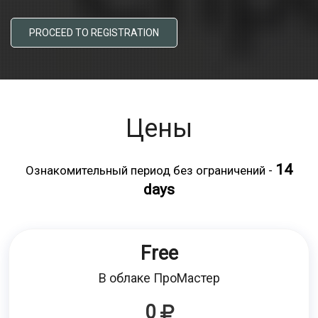
PROCEED TO REGISTRATION
Цены
14
Ознакомительный период без ограничений -
days
Free
В облаке ПроМастер
0