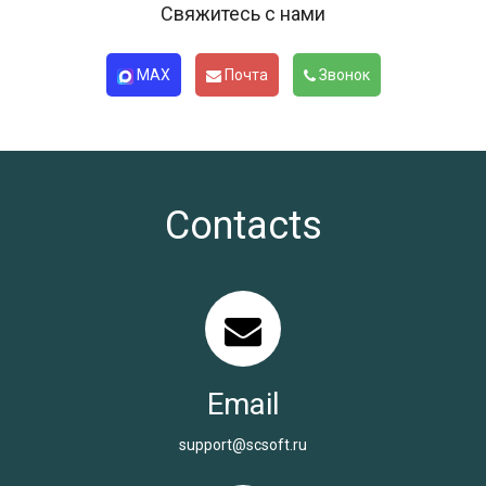
Свяжитесь с нами
MAX
Почта
Звонок
Contacts
Email
support@scsoft.ru