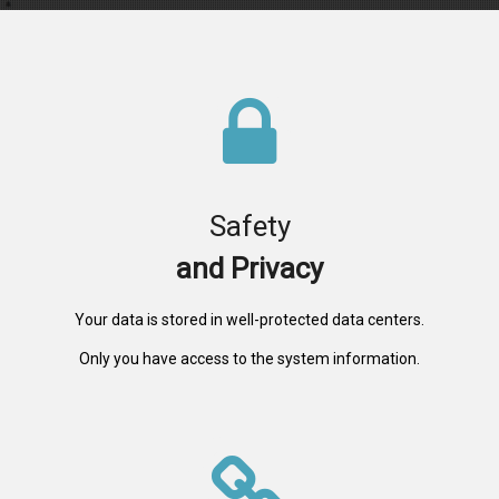
Safety
and Privacy
Your data is stored in well-protected data centers.
Only you have access to the system information.