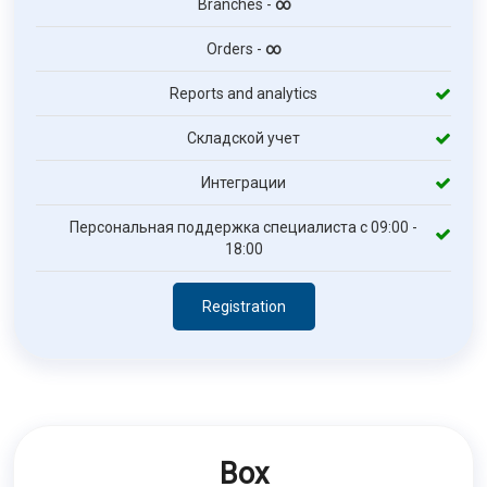
Branches -
∞
Orders -
∞
Reports and analytics
Складской учет
Интеграции
Персональная поддержка специалиста с 09:00 -
18:00
Registration
Box