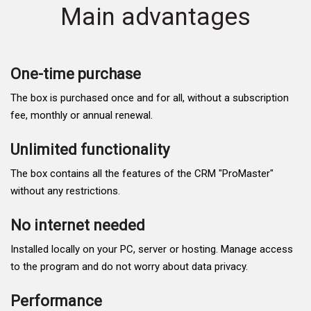
Main advantages
One-time purchase
The box is purchased once and for all, without a subscription
fee, monthly or annual renewal.
Unlimited functionality
The box contains all the features of the CRM "ProMaster"
without any restrictions.
No internet needed
Installed locally on your PC, server or hosting. Manage access
to the program and do not worry about data privacy.
Performance