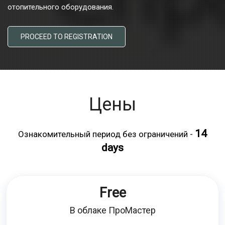
отопительного оборудования.
PROCEED TO REGISTRATION
Цены
14
Ознакомительный период без ограничений -
days
Free
В облаке ПроМастер