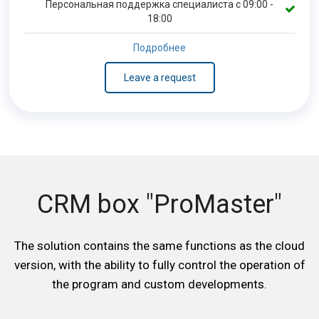
Персональная поддержка специалиста с 09:00 -
18:00
Подробнее
Leave a request
CRM box "ProMaster"
The solution contains the same functions as the cloud
version, with the ability to fully control the operation of
the program and custom developments.