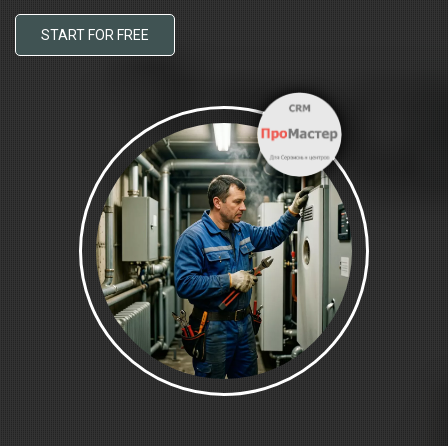
START FOR FREE