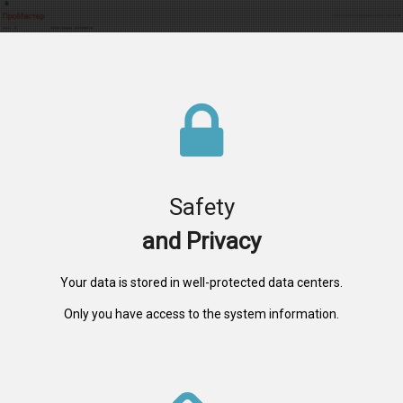
Safety
and Privacy
Your data is stored in well-protected data centers.
Only you have access to the system information.