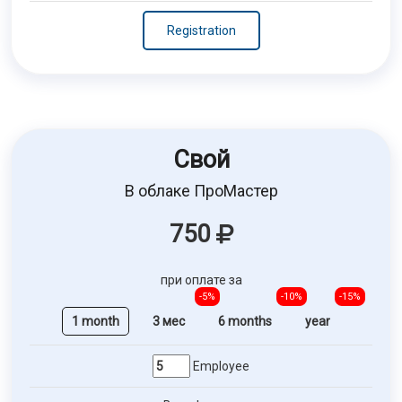
Registration
Свой
В облаке ПроМастер
750
при оплате за
-5%
-10%
-15%
1 month
3 мес
6 months
year
Employee