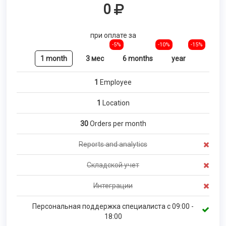
0
при оплате за
-5%
-10%
-15%
1 month
3 мес
6 months
year
1
Employee
1
Location
30
Orders per month
Reports and analytics
Складской учет
Интеграции
Персональная поддержка специалиста с 09:00 -
18:00