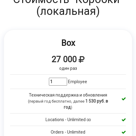
(локальная)
Box
27 000
один раз
Employee
Техническая поддержка и обновления
1 530
руб. в
(первый год бесплатно, далее
год
)
Locations - Unlimited ∞
Orders - Unlimited