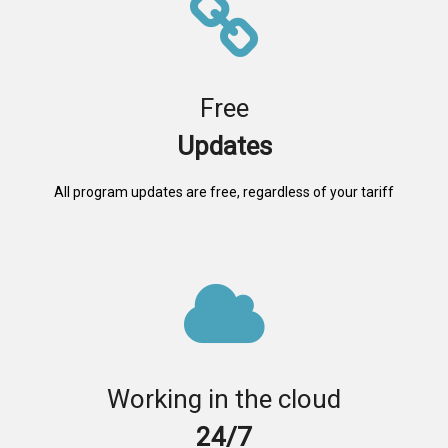
Free
Updates
All program updates are free, regardless of your tariff
Working in the cloud
24/7