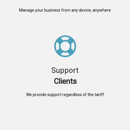
Manage your business from any device, anywhere
Support
Clients
We provide support regardless of the tariff