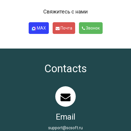
Свяжитесь с нами
MAX
Почта
Звонок
Contacts
Email
support@scsoft.ru