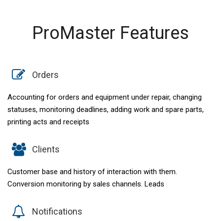
ProMaster Features
Orders
Accounting for orders and equipment under repair, changing
statuses, monitoring deadlines, adding work and spare parts,
printing acts and receipts
Clients
Customer base and history of interaction with them.
Conversion monitoring by sales channels. Leads
Notifications