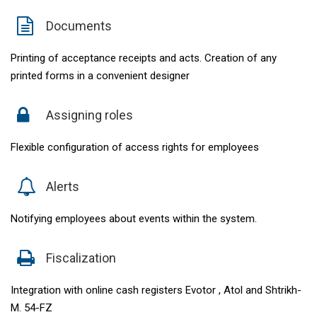
Documents
Printing of acceptance receipts and acts. Creation of any
printed forms in a convenient designer
Assigning roles
Flexible configuration of access rights for employees
Alerts
Notifying employees about events within the system.
Fiscalization
Integration with online cash registers Evotor , Atol and Shtrikh-
M. 54-FZ