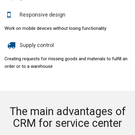
Responsive design
Work on mobile devices without losing functionality
Supply control
Creating requests for missing goods and materials to fulfill an
order or to a warehouse
The main advantages of
CRM for service center