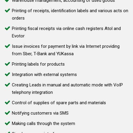
Warehouse management, accounting of used goods
Printing of receipts, identification labels and various acts on
orders
Printing fiscal receipts via online cash registers Atol and
Evotor
Issue invoices for payment by link via Internet providing
from Sber, T-Bank and YUKassa
Printing labels for products
Integration with external systems
Creating Leads in manual and automatic mode with VoIP
telephony integration
Control of supplies of spare parts and materials
Notifying customers via SMS
Making calls through the system