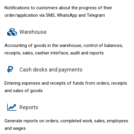
Notifications to customers about the progress of their
order/application via SMS, WhatsApp and Telegram
Warehouse
Accounting of goods in the warehouse, control of balances,
receipts, sales, cashier interface, audit and reports
Cash desks and payments
Entering expenses and receipts of funds from orders, receipts
and sales of goods
Reports
Generate reports on orders, completed work, sales, employees
and wages