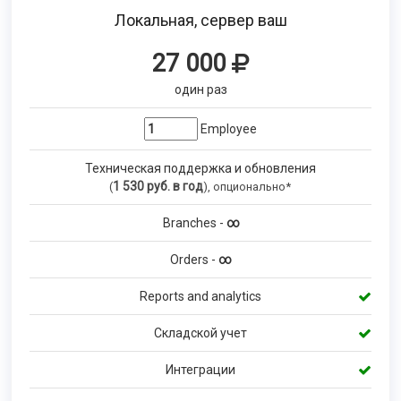
Локальная, сервер ваш
27 000
один раз
Employee
Техническая поддержка и обновления
1 530
руб. в год
(
), опционально*
Branches -
∞
Orders -
∞
Reports and analytics
Складской учет
Интеграции