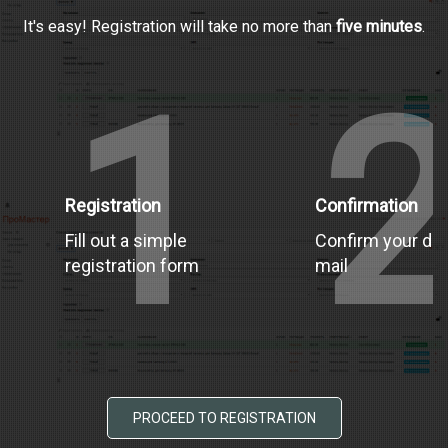
It's easy! Registration will take no more than
five minutes
.
1
Registration
Confirmation
Fill out a simple
Confirm your dat
registration form
mail
PROCEED TO REGISTRATION