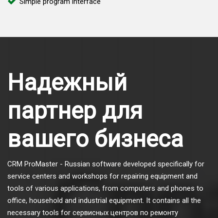
Simple program interface
Надежный
партнер для
вашего бизнеса
CRM ProMaster - Russian software developed specifically for
service centers and workshops for repairing equipment and
tools of various applications, from computers and phones to
office, household and industrial equipment. It contains all the
necessary tools for сервисных центров по ремонту