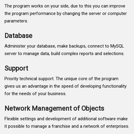
The program works on your side, due to this you can improve
the program performance by changing the server or computer
parameters.
Database
Administer your database, make backups, connect to MySQL
server to manage data, build complex reports and selections.
Support
Priority technical support. The unique core of the program
gives us an advantage in the speed of developing functionality
for the needs of your business.
Network Management of Objects
Flexible settings and development of additional software make
it possible to manage a franchise and a network of enterprises.