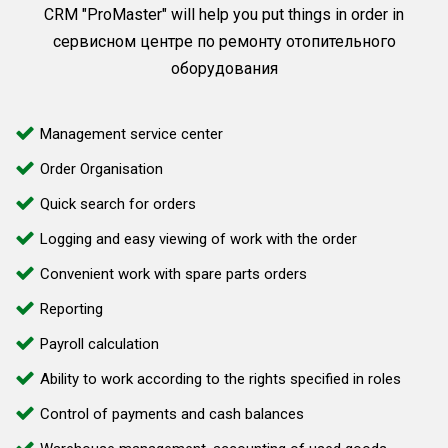
CRM "ProMaster" will help you put things in order in
сервисном центре по ремонту отопительного
оборудования
Management service center
Order Organisation
Quick search for orders
Logging and easy viewing of work with the order
Convenient work with spare parts orders
Reporting
Payroll calculation
Ability to work according to the rights specified in roles
Control of payments and cash balances