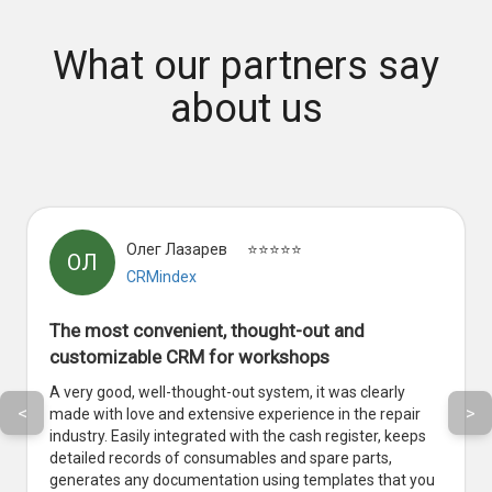
What our partners say
about us
Олег Лазарев
⭐⭐⭐⭐⭐
ОЛ
CRMindex
The most convenient, thought-out and
customizable CRM for workshops
A very good, well-thought-out system, it was clearly
<
>
made with love and extensive experience in the repair
industry. Easily integrated with the cash register, keeps
detailed records of consumables and spare parts,
generates any documentation using templates that you