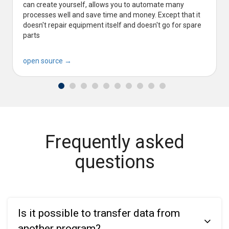
can create yourself, allows you to automate many
processes well and save time and money. Except that it
doesn't repair equipment itself and doesn't go for spare
parts
open source →
Frequently asked
questions
Is it possible to transfer data from
another program?