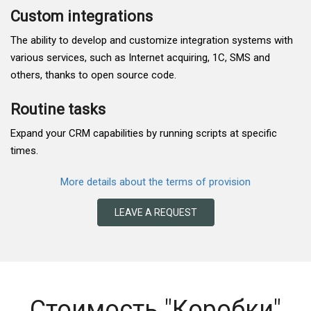
Custom integrations
The ability to develop and customize integration systems with
various services, such as Internet acquiring, 1C, SMS and
others, thanks to open source code.
Routine tasks
Expand your CRM capabilities by running scripts at specific
times.
More details about the terms of provision
LEAVE A REQUEST
Стоимость "Коробки"