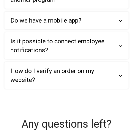
Do we have a mobile app?
Is it possible to connect employee
notifications?
How do I verify an order on my
website?
Any questions left?