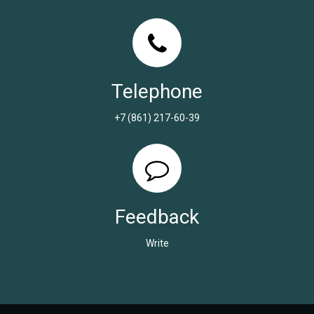
Telephone
+7 (861) 217-60-39
Feedback
Write