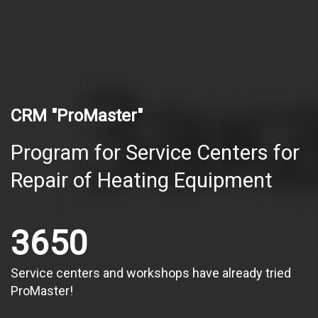
CRM "ProMaster"
Program for Service Centers for
Repair of Heating Equipment
3650
Service centers and workshops have already tried
ProMaster!