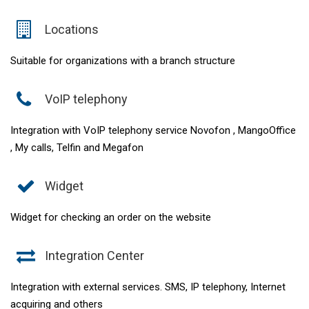
Locations
Suitable for organizations with a branch structure
VoIP telephony
Integration with VoIP telephony service Novofon , MangoOffice
, My calls, Telfin and Megafon
Widget
Widget for checking an order on the website
Integration Center
Integration with external services. SMS, IP telephony, Internet
acquiring and others