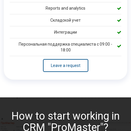
Reports and analytics
Складской учет
Интеграции
Персональная поддержка специалиста с 09:00 -
18:00
Leave a request
How to start working in
CRM "ProMaster"?